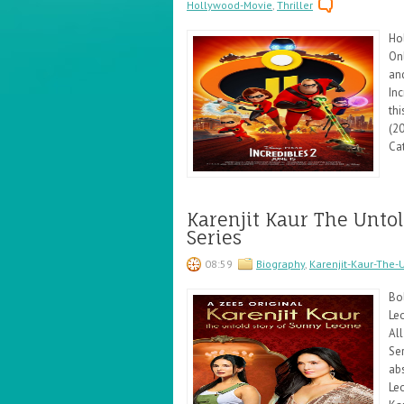
Hollywood-Movie
,
Thriller
Ho
Onl
an
Inc
thi
(20
Cat
Karenjit Kaur The Untol
Series
08:59
Biography
,
Karenjit-Kaur-The-
Bo
Le
All
Se
abs
Leo