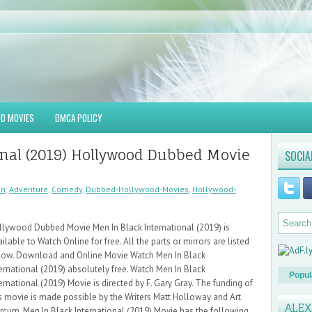
D MOVIES
DMCA POLICY
onal (2019) Hollywood Dubbed Movie
SOCIA
on
,
Adventure
,
Comedy
,
Dubbed-Hollywood-Movies
,
Hollywood-
llywood Dubbed Movie Men In Black International (2019) is
ilable to Watch Online for free. All the parts or mirrors are listed
low. Download and Online Movie Watch Men In Black
ernational (2019) absolutely free. Watch Men In Black
Popul
ernational (2019) Movie is directed by F. Gary Gray. The funding of
is movie is made possible by the Writers Matt Holloway and Art
ALE
rcum. Men In Black International (2019) Movie has the following