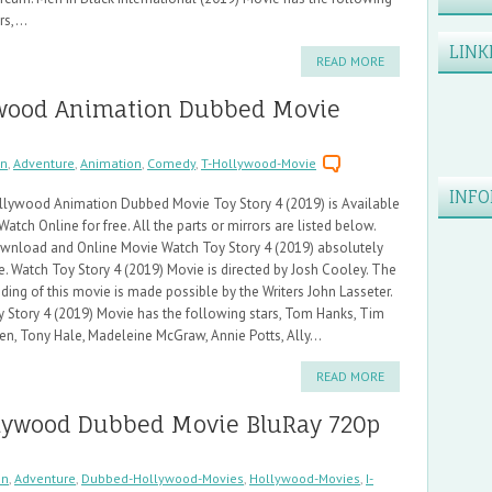
rs,...
LINK
READ MORE
lywood Animation Dubbed Movie
on
,
Adventure
,
Animation
,
Comedy
,
T-Hollywood-Movie
INFO
llywood Animation Dubbed Movie Toy Story 4 (2019) is Available
Watch Online for free. All the parts or mirrors are listed below.
wnload and Online Movie Watch Toy Story 4 (2019) absolutely
e. Watch Toy Story 4 (2019) Movie is directed by Josh Cooley. The
ding of this movie is made possible by the Writers John Lasseter.
y Story 4 (2019) Movie has the following stars, Tom Hanks, Tim
en, Tony Hale, Madeleine McGraw, Annie Potts, Ally...
READ MORE
ollywood Dubbed Movie BluRay 720p
on
,
Adventure
,
Dubbed-Hollywood-Movies
,
Hollywood-Movies
,
I-