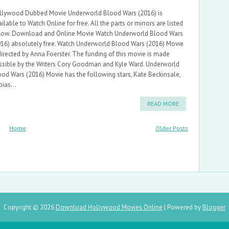
llywood Dubbed Movie Underworld Blood Wars (2016) is
ilable to Watch Online for free. All the parts or mirrors are listed
low. Download and Online Movie Watch Underworld Blood Wars
016) absolutely free. Watch Underworld Blood Wars (2016) Movie
directed by Anna Foerster. The funding of this movie is made
ssible by the Writers Cory Goodman and Kyle Ward. Underworld
ood Wars (2016) Movie has the following stars, Kate Beckinsale,
ias...
READ MORE
Home
Older Posts
Copyright ©
2026
Download Hollywood Movies Online
| Powered by
Blogger