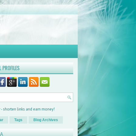
L PROFILES
ar
Tags
Blog Archives
XA