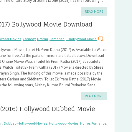
ur The Untold Story of Sunny Leone (2018) has the following...
READ MORE
2017) Bollywood Movie Download
ywood-Movies
,
Comedy
,
Drama
,
Romance
,
T-Bollywood-Movie
llywood Movie Toilet Ek Prem Katha (2017) is Available to Watch
ine for free. All the parts or mirrors are listed below. Download
d Online Movie Watch Toilet Ek Prem Katha (2017) absolutely
e. Watch Toilet Ek Prem Katha (2017) Movie is directed by Shree
rayan Singh. The funding of this movie is made possible by the
iters Garima and Siddharth. Toilet Ek Prem Katha (2017) Movie
s the following stars, Akshay Kumar, Bhumi Pednekar, Sana...
READ MORE
 (2016) Hollywood Dubbed Movie
on
,
Dubbed-Hollywood-Movies
,
Hollywood-Movies
,
Horror
,
Romance
,