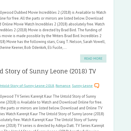
llywood Dubbed Movie Incredibles 2 (2018) is Available to Watch
ine for free. All the parts or mirrors are listed below. Download
d Online Movie Watch Incredibles 2 (2018) absolutely free. Watch
redibles 2 (2018) Movie is directed by Brad Bird. The funding of
s movie is made possible by the Writers Brad Bird. Incredibles 2
18) Movie has the following stars, Craig T. Nelson, Sarah Vowell,
herine Keener, Bob Odenkirk, Eli Fucile,...
READ MORE
d Story of Sunny Leone (2018) TV
Untold-Story-of-Sunny-Leone-2018
,
Romance
,
Sunny-Leone
llywood TV Series Karenjit Kaur The Untold Story of Sunny
one (2018) is Available to Watch and Download Online for free.
 the parts or mirrors are listed below. Download and Online TV
ries Watch Karenjit Kaur The Untold Story of Sunny Leone (2018)
olutely free. Watch Karenjit Kaur The Untold Story of Sunny
ne (2018) TV series is directed by Aditya Datt. TV Series Karenjit