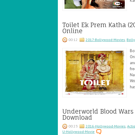
Ka
Toilet Ek Prem Katha (
Online
00:12
2017-Bollywood-Movies
,
Boll
Bo
Onl
an
fre
Na
Wr
ha
Underworld Blood Wars
Download
00:23
2016-Hollywood-Movies
,
Acti
U-Hollywood-Movie