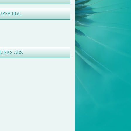
REFERRAL
LINKS ADS