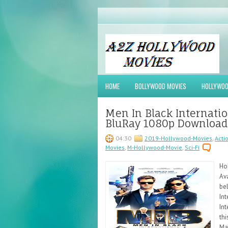
HOME
BOLLYWOOD MOVIES
HOLLYWOO
Men In Black Internati
BluRay 1080p Download
04:30
2019-Hollywood-Movies
,
Acti
Movies
,
M-Hollywood-Movie
,
Sci-Fi
Ho
Ava
be
Int
Int
th
Ma