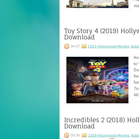
sta
Toy Story 4 (2019) Hol
Download
04:07
2019-Hollywood-Movies
,
Acti
Ho
to 
Do
fre
fun
To
All
Incredibles 2 (2018) H
Download
00:06
2018-Hollywood-Movies
,
Acti