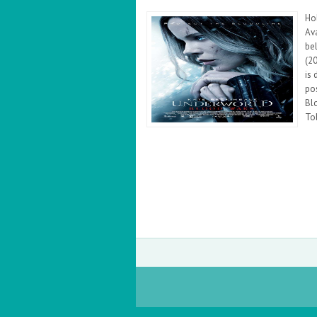
Ho
Ava
be
(2
is 
po
Bl
Tob