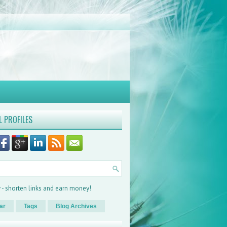
L PROFILES
ar
Tags
Blog Archives