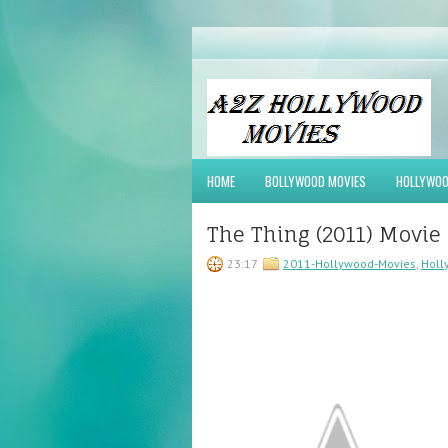
HOME
BOLLYWOOD MOVIES
HOLLYWOO
The Thing (2011) Movie
23:17
2011-Hollywood-Movies
,
Holl