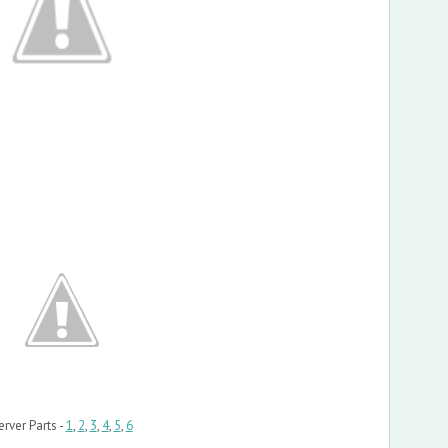
erver Parts -
1
,
2
,
3
,
4
,
5
,
6