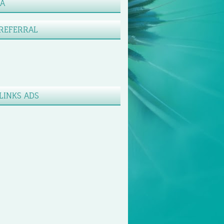
XA
REFERRAL
LINKS ADS