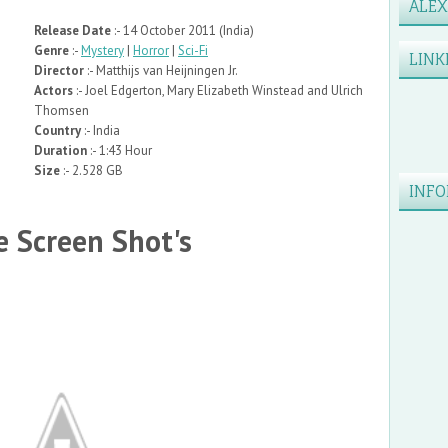
ALE
Release Date
:- 14 October 2011 (India)
Genre
:-
Mystery
|
Horror
|
Sci-Fi
LINK
Director
:- Matthijs van Heijningen Jr.
Actors
:- Joel Edgerton, Mary Elizabeth Winstead and Ulrich
Thomsen
Country
:- India
Duration
:- 1:43 Hour
Size
:- 2.528 GB
INFO
 Screen Shot's