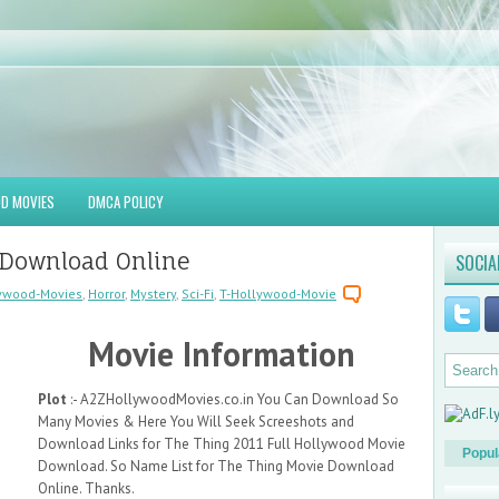
D MOVIES
DMCA POLICY
 Download Online
SOCIA
ywood-Movies
,
Horror
,
Mystery
,
Sci-Fi
,
T-Hollywood-Movie
Movie Information
Plot
:- A2ZHollywoodMovies.co.in You Can Download So
Many Movies & Here You Will Seek Screeshots and
Download Links for The Thing 2011 Full Hollywood Movie
Popul
Download. So Name List for The Thing Movie Download
Online. Thanks.