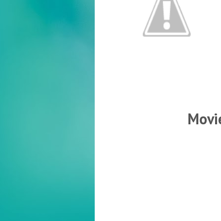
Movie