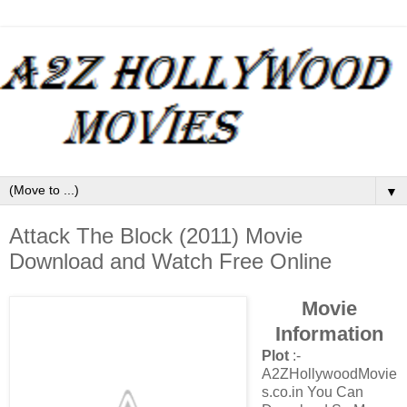
▼
Attack The Block (2011) Movie
Download and Watch Free Online
Movie
Information
Plot
:-
A2ZHollywoodMovie
s.co.in You Can