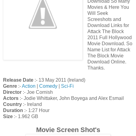
Download So Many
Movies & Here You
Will Seek
Screeshots and
Download Links for
Attack The Block
2011 Full Hollywood
Movie Download. So
Name List for Attack
The Block Movie
Download Online.
Thanks.
Release Date
:- 13 May 2011 (Ireland)
Genre
:-
Action
|
Comedy
|
Sci-Fi
Director
:- Joe Cornish
Actors
:- Jodie Whittaker, John Boyega and Alex Esmail
Country
:- Ireland
Duration
:- 1:27 Hour
Size
:- 1.962 GB
Movie Screen Shot's