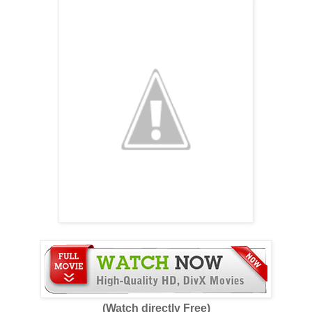
(Watch directly Free)