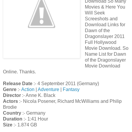
Download So Many
Movies & Here You
Will Seek
Screeshots and
Download Links for
Dawn of the
Dragonslayer 2011
Full Hollywood
Movie Download. So
Name List for Dawn
of the Dragonslayer
Movie Download
Online. Thanks.
Release Date
:- 4 September 2011 (Germany)
Genre
:-
Action
|
Adventure
|
Fantasy
Director
:- Anne K. Black
Actors
:- Nicola Posener, Richard McWilliams and Philip
Brodie
Country
:- Germany
Duration
:- 1:41 Hour
Size
:- 1.874 GB