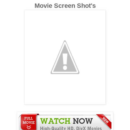
Movie Screen Shot's