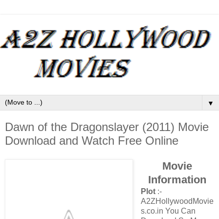
▼
Dawn of the Dragonslayer (2011) Movie
Download and Watch Free Online
Movie
Information
Plot
:-
A2ZHollywoodMovie
s.co.in You Can