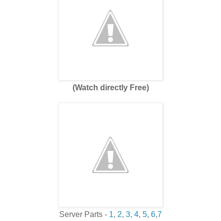
(Watch directly Free)
Server Parts -
1
,
2
,
3
,
4
,
5
,
6
,
7