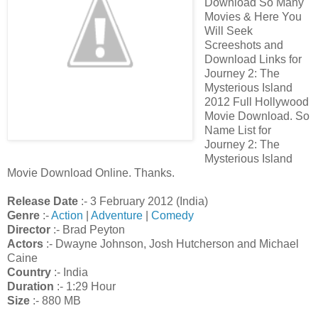
Download So Many
Movies & Here You
Will Seek
Screeshots and
Download Links for
Journey 2: The
Mysterious Island
2012 Full Hollywood
Movie Download. So
Name List for
Journey 2: The
Mysterious Island
Movie Download Online. Thanks.
Release Date
:- 3 February 2012 (India)
Genre
:-
Action
|
Adventure
|
Comedy
Director
:- Brad Peyton
Actors
:- Dwayne Johnson, Josh Hutcherson and Michael
Caine
Country
:- India
Duration
:- 1:29 Hour
Size
:- 880 MB