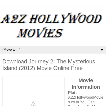
▼
Download Journey 2: The Mysterious
Island (2012) Movie Online Free
Movie
Information
Plot
:-
A2ZHollywoodMovie
s.co.in You Can