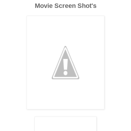
Movie Screen Shot's