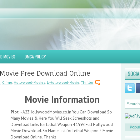
D MOVIES
DMCA POLICY
 Movie Free Download Online
SOCIA
n
,
Crime
,
Hollywood-Movies
,
L-Hollywood-Movie
,
Thriller
Movie Information
Plot
:- A2ZHollywoodMovies.co.in You Can Download So
Many Movies & Here You Will Seek Screeshots and
Download Links for Lethal Weapon 4 1998 Full Hollywood
Popul
Movie Download. So Name List for Lethal Weapon 4 Movie
Download Online. Thanks.