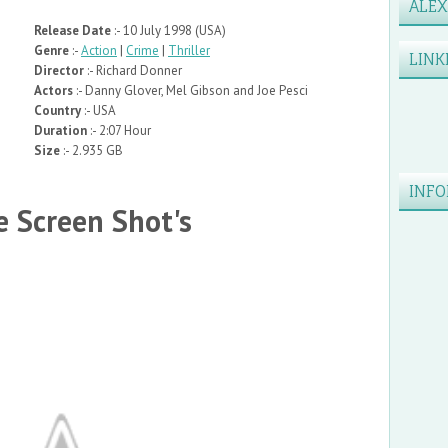
ALE
Release Date
:- 10 July 1998 (USA)
Genre
:-
Action
|
Crime
|
Thriller
LINK
Director
:- Richard Donner
Actors
:- Danny Glover, Mel Gibson and Joe Pesci
Country
:- USA
Duration
:- 2:07 Hour
Size
:- 2.935 GB
INFO
 Screen Shot's