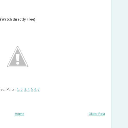
(Watch directly Free)
rver Parts -
1
,
2
,
3
,
4
,
5
,
6
,
7
Home
Older Post