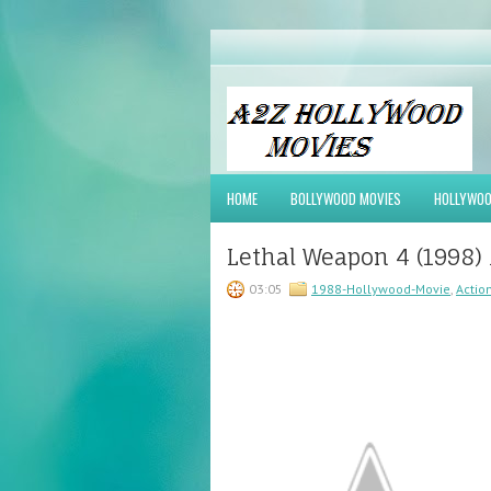
HOME
BOLLYWOOD MOVIES
HOLLYWOO
Lethal Weapon 4 (1998)
03:05
1988-Hollywood-Movie
,
Actio