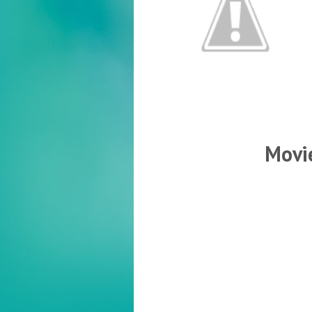
Movie