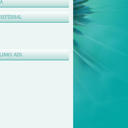
XA
REFERRAL
LINKS ADS