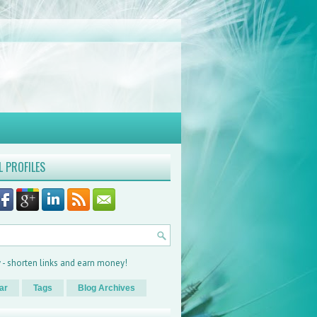
L PROFILES
ar
Tags
Blog Archives