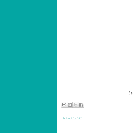
Se
Newer Post