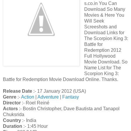
s.co.in You Can
Download So Many
Movies & Here You
Will Seek
Screeshots and
Download Links for
The Scorpion King 3:
Battle for
Redemption 2012
Full Hollywood
Movie Download. So
Name List for The
Scorpion King 3:
Battle for Redemption Movie Download Online. Thanks.
Release Date
:- 17 January 2012 (USA)
Genre
:-
Action
|
Adventure
|
Fantasy
Director
:- Roel Reiné
Actors
:- Bostin Christopher, Dave Bautista and Tanapol
Chuksrida
Country
:- India
Duration
:- 1:45 Hour