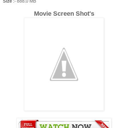
Size
:- 888.0 MB
Movie Screen Shot's