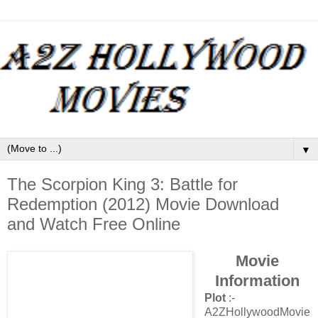
▼
The Scorpion King 3: Battle for
Redemption (2012) Movie Download
and Watch Free Online
Movie
Information
Plot
:-
A2ZHollywoodMovie