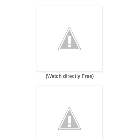
(Watch directly Free)