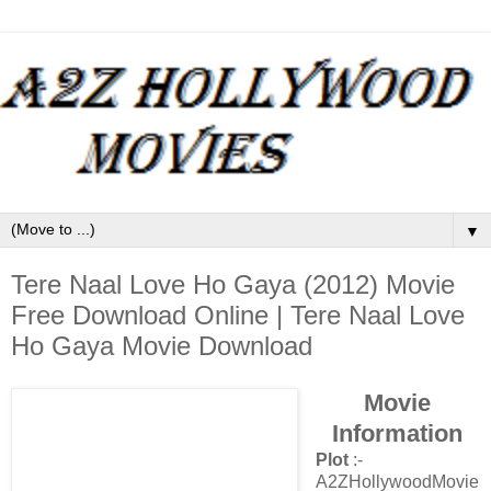
▼
Tere Naal Love Ho Gaya (2012) Movie
Free Download Online | Tere Naal Love
Ho Gaya Movie Download
Movie
Information
Plot
:-
A2ZHollywoodMovie