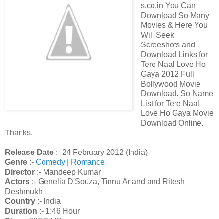
s.co.in You Can
Download So Many
Movies & Here You
Will Seek
Screeshots and
Download Links for
Tere Naal Love Ho
Gaya 2012 Full
Bollywood Movie
Download. So Name
List for Tere Naal
Love Ho Gaya Movie
Download Online.
Thanks.
Release Date
:- 24 February 2012 (India)
Genre
:-
Comedy
|
Romance
Director
:- Mandeep Kumar
Actors
:- Genelia D'Souza, Tinnu Anand and Ritesh
Deshmukh
Country
:- India
Duration
:- 1:46 Hour