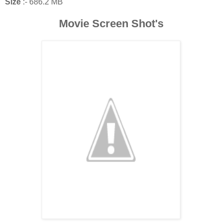
Size
:- 686.2 MB
Movie Screen Shot's