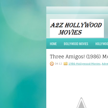
HOME
BOLLYWOOD MOVIES
HOLLYWOO
Three Amigos! (1986) M
04:12
1986-Hollywood-Movies
,
Adve