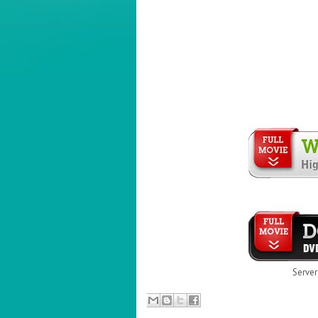
Server