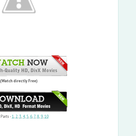
(Watch directly Free)
 Parts -
1
,
2
,
3
,
4
,
5
,
6
,
7
,
8
,
9
,
10