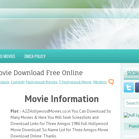
D MOVIES
DMCA POLICY
ovie Download Free Online
SOCIA
nture
,
Comedy
,
Hollywood-Movies
,
T-Hollywood-Movie
,
Western
Movie Information
Plot
:- A2ZHollywoodMovies.co.in You Can Download So
Many Movies & Here You Will Seek Screeshots and
Download Links for Three Amigos 1986 Full Hollywood
Popul
Movie Download. So Name List for Three Amigos Movie
Download Online. Thanks.