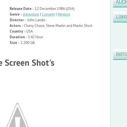
ALE
Release Date
:- 12 December 1986 (USA)
Genre
:-
Adventure
|
Comedy
|
Western
LINK
Director
:- John Landis
Actors
:- Chevy Chase, Steve Martin and Martin Short
Country
:- USA
Duration
:- 1:42 Hour
Size
:- 2.200 GB
INFO
 Screen Shot's