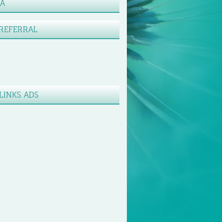
XA
REFERRAL
LINKS ADS