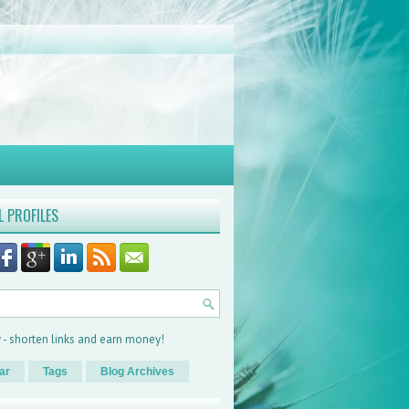
L PROFILES
ar
Tags
Blog Archives