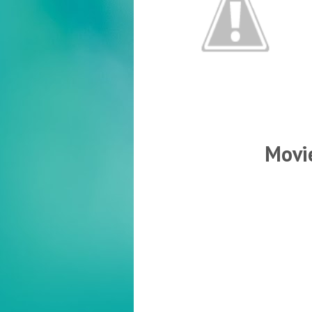
Movie