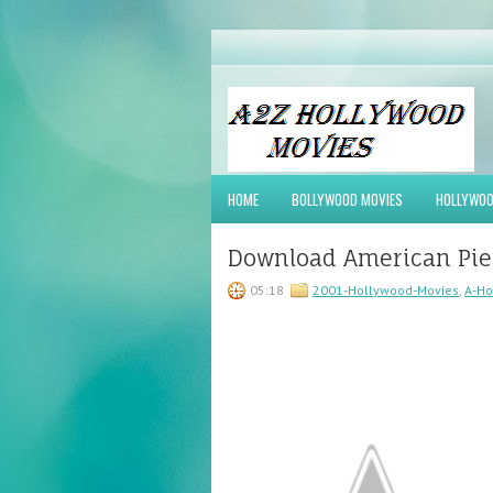
HOME
BOLLYWOOD MOVIES
HOLLYWOO
Download American Pie 
05:18
2001-Hollywood-Movies
,
A-Ho