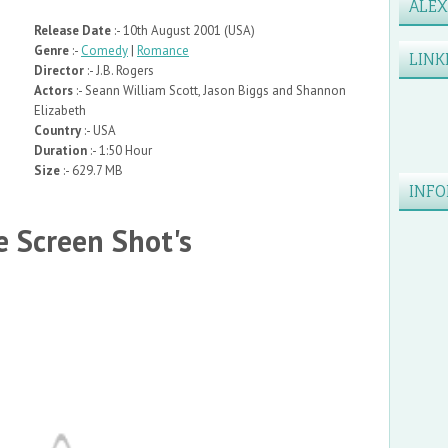
ALE
Release Date
:- 10th August 2001 (USA)
Genre
:-
Comedy
|
Romance
LINK
Director
:- J.B. Rogers
Actors
:- Seann William Scott, Jason Biggs and Shannon
Elizabeth
Country
:- USA
Duration
:- 1:50 Hour
Size
:- 629.7 MB
INFO
 Screen Shot's