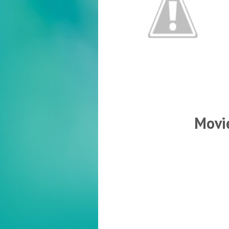
Movie