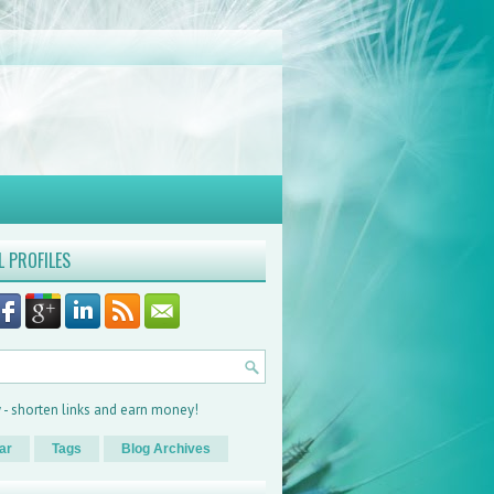
L PROFILES
ar
Tags
Blog Archives