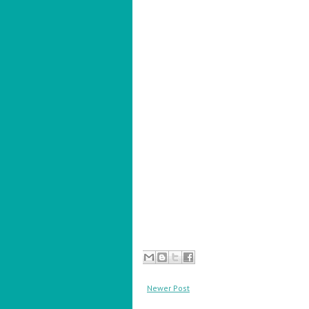
Newer Post