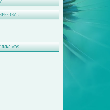
XA
REFERRAL
LINKS ADS