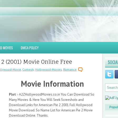
D MOVIES
DMCA POLICY
2 (2001) Movie Online Free
SOCIA
llywood-Movie
,
Comedy
,
Hollywood-Movies
,
Romance
Movie Information
Plot
:- A2ZHollywoodMovies.co.in You Can Download So
Many Movies & Here You Will Seek Screeshots and
Download Links for American Pie 2 2001 Full Hollywood
Popul
Movie Download. So Name List for American Pie 2 Movie
Download Online. Thanks.