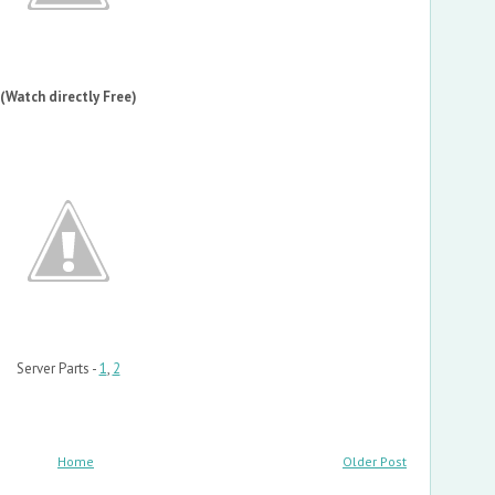
(Watch directly Free)
Server Parts -
1
,
2
Home
Older Post