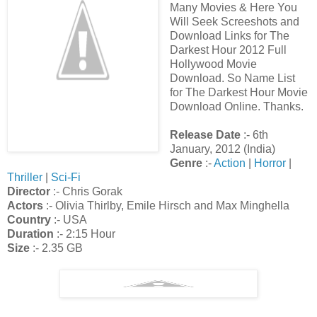
Many Movies & Here You
Will Seek Screeshots and
Download Links for The
Darkest Hour 2012 Full
Hollywood Movie
Download. So Name List
for The Darkest Hour Movie
Download Online. Thanks.
Release Date
:- 6th
January, 2012 (India)
Genre
:-
Action
|
Horror
|
Thriller
|
Sci-Fi
Director
:- Chris Gorak
Actors
:- Olivia Thirlby, Emile Hirsch and Max Minghella
Country
:- USA
Duration
:- 2:15 Hour
Size
:- 2.35 GB