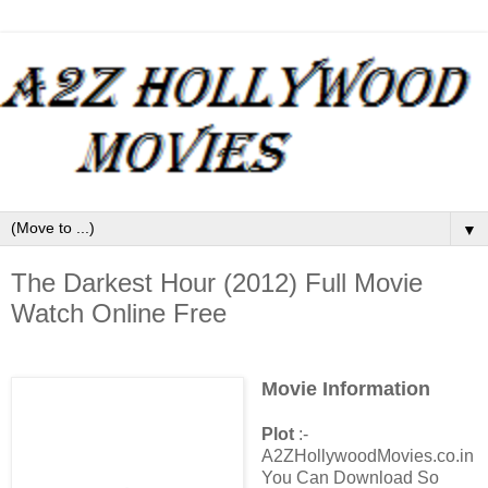
▼
The Darkest Hour (2012) Full Movie
Watch Online Free
Movie Information
Plot
:-
A2ZHollywoodMovies.co.in
You Can Download So