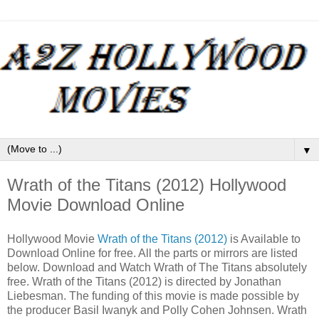
▼
Wrath of the Titans (2012) Hollywood
Movie Download Online
Hollywood Movie
Wrath of the Titans (2012)
is Available to
Download Online for free. All the parts or mirrors are listed
below. Download and Watch Wrath of The Titans absolutely
free. Wrath of the Titans (2012) is directed by Jonathan
Liebesman. The funding of this movie is made possible by
the producer Basil Iwanyk and Polly Cohen Johnsen. Wrath