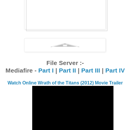
File Server :-
Mediafire -
Part I
|
Part II
|
Part III
|
Part IV
Watch Online Wrath of the Titans (2012) Movie Trailer