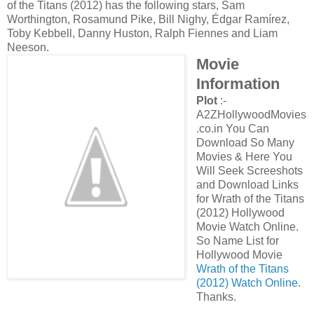
of the Titans (2012) has the following stars, Sam
Worthington, Rosamund Pike, Bill Nighy, Édgar Ramírez,
Toby Kebbell, Danny Huston, Ralph Fiennes and Liam
Neeson.
Movie
Information
Plot
:-
A2ZHollywoodMovies
.co.in You Can
Download So Many
Movies & Here You
Will Seek Screeshots
and Download Links
for Wrath of the Titans
(2012) Hollywood
Movie Watch Online.
So Name List for
Hollywood Movie
Wrath of the Titans
(2012) Watch Online
.
Thanks.