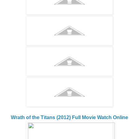
Wrath of the Titans (2012) Full Movie Watch Online