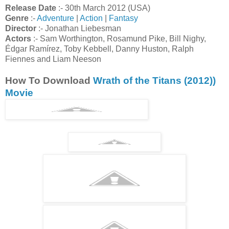
Release Date
:- 30th March 2012 (USA)
Genre
:-
Adventure
|
Action
|
Fantasy
Director
:- Jonathan Liebesman
Actors
:- Sam Worthington, Rosamund Pike, Bill Nighy,
Édgar Ramírez, Toby Kebbell, Danny Huston, Ralph
Fiennes and Liam Neeson
How To Download
Wrath of the Titans (2012))
Movie